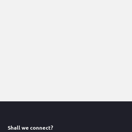
Shall we connect?