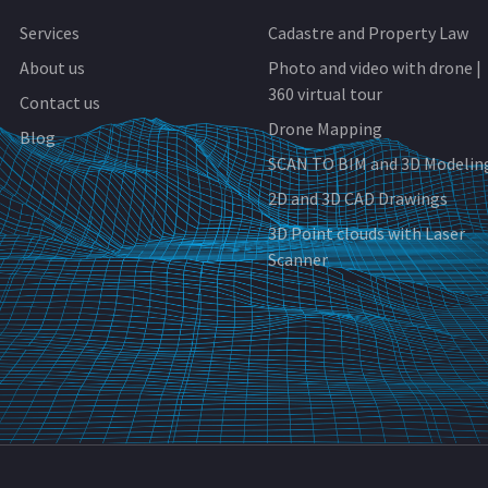
Services
Cadastre and Property Law
About us
Photo and video with drone |
360 virtual tour
Contact us
Drone Mapping
Blog
SCAN TO BIM and 3D Modelin
2D and 3D CAD Drawings
3D Point clouds with Laser
Scanner