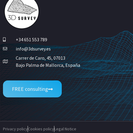
+34 651 553 789
info@3dsurvey.es
Carrer de Caro, 45, 07013
Bajo Palma de Mallorca, España
FREE consulting
Privacy policy
Cookies policy
Legal Notice