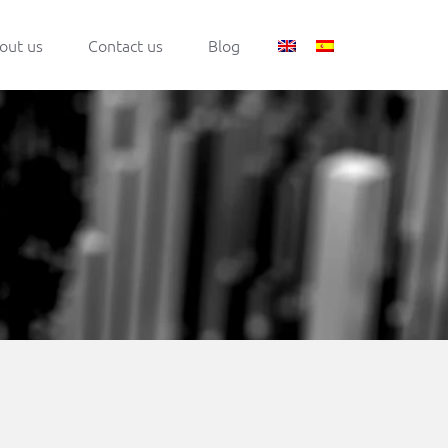
out us
Contact us
Blog