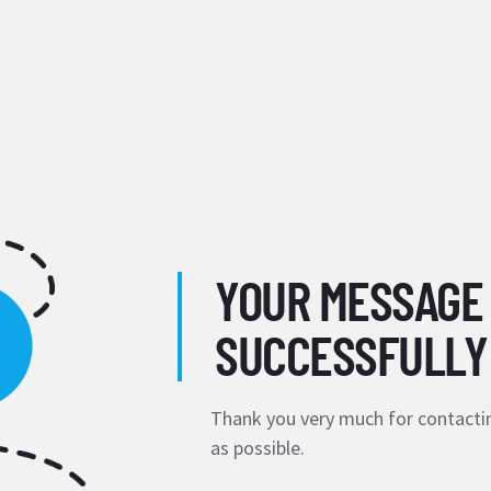
YOUR MESSAGE
SUCCESSFULLY
Thank you very much for contactin
as possible.