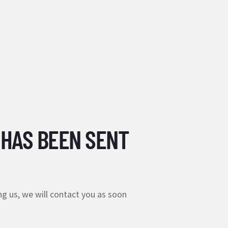
 HAS BEEN SENT
g us, we will contact you as soon