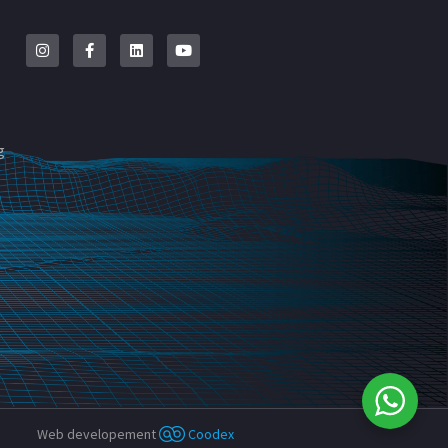
g
Web developement
Coodex