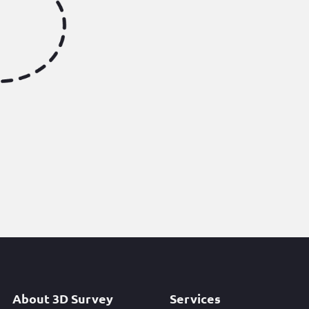
About 3D Survey
Services