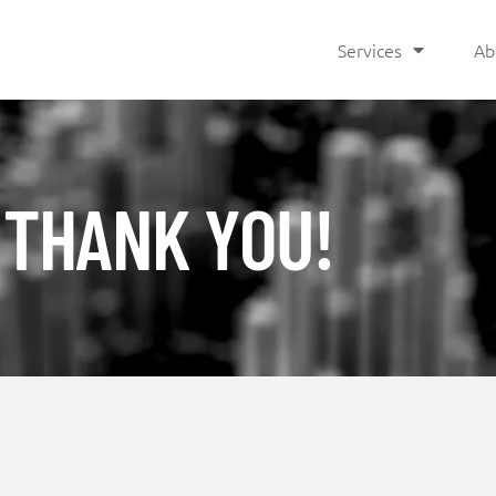
Services
Ab
THANK YOU!