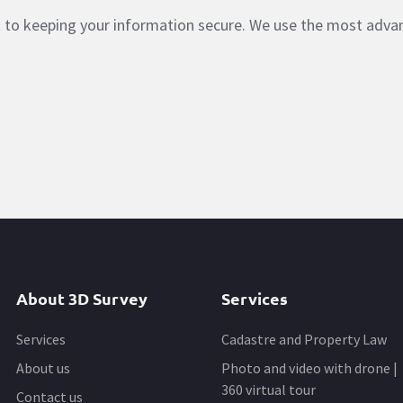
nt to keeping your information secure. We use the most adv
About 3D Survey
Services
Services
Cadastre and Property Law
About us
Photo and video with drone |
360 virtual tour
Contact us