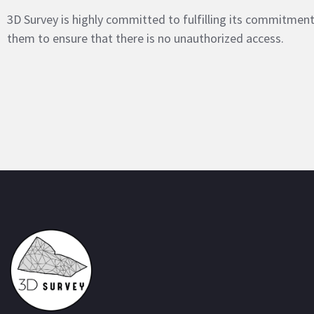
3D Survey is highly committed to fulfilling its commitme
them to ensure that there is no unauthorized access.