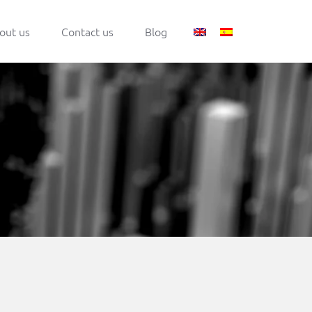
out us
Contact us
Blog