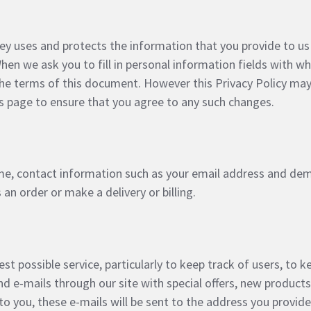
ey uses and protects the information that you provide to us
en we ask you to fill in personal information fields with wh
h the terms of this document. However this Privacy Policy m
 page to ensure that you agree to any such changes.
me, contact information such as your email address and de
an order or make a delivery or billing.
t possible service, particularly to keep track of users, to ke
d e-mails through our site with special offers, new product
to you, these e-mails will be sent to the address you provid