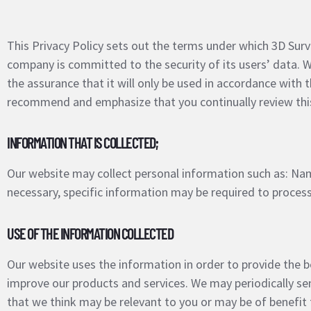
This Privacy Policy sets out the terms under which 3D Surv
company is committed to the security of its users’ data. Wh
the assurance that it will only be used in accordance wit
recommend and emphasize that you continually review this
INFORMATION THAT IS COLLECTED;
Our website may collect personal information such as: Na
necessary, specific information may be required to process 
USE OF THE INFORMATION COLLECTED
Our website uses the information in order to provide the bes
improve our products and services. We may periodically sen
that we think may be relevant to you or may be of benefit 