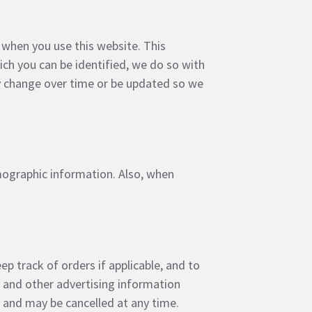
 when you use this website. This
ich you can be identified, we do so with
ay change over time or be updated so we
mographic information. Also, when
ep track of orders if applicable, and to
s and other advertising information
e and may be cancelled at any time.