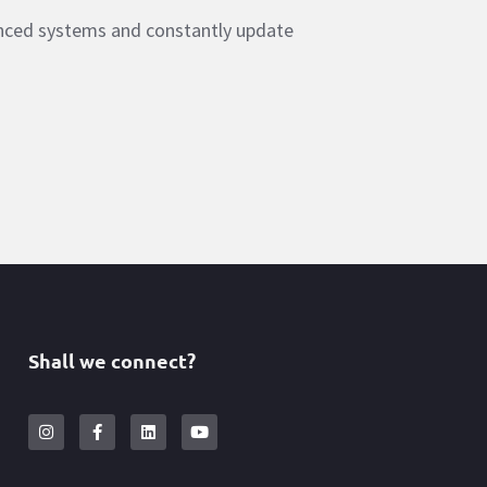
anced systems and constantly update
Shall we connect?