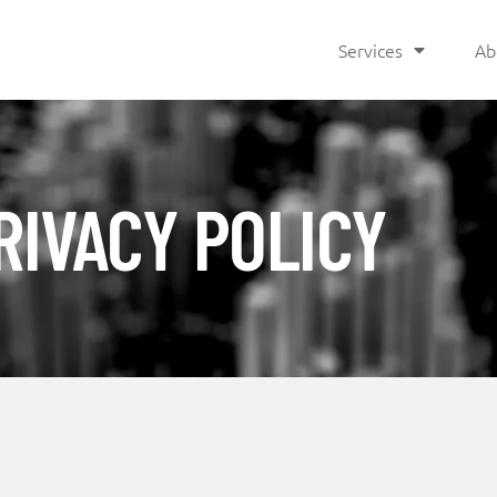
Services
Ab
RIVACY POLICY