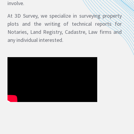
involve.
At 3D Survey, we specialize in surveying property
plots and the writing of technical reports for
Notaries, Land Registry, Cadastre, Law firms and
any individual interested.