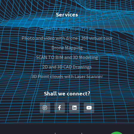
Services
Cadastre and Property Law
Photo and video with drone | 360 virtual tour
Drone Mapping
SCAN TO BIM and 3D Modeling
2D and 3D CAD Drawings
3D Point clouds with Laser Scanner
Shall we connect?