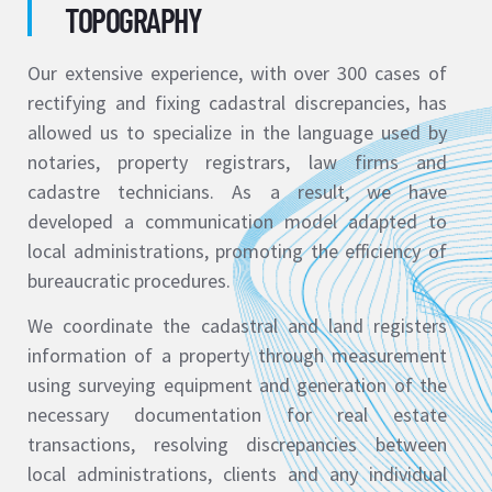
TOPOGRAPHY
Our extensive experience, with over 300 cases of
rectifying and fixing cadastral discrepancies, has
allowed us to specialize in the language used by
notaries, property registrars, law firms and
cadastre technicians. As a result, we have
developed a communication model adapted to
local administrations, promoting the efficiency of
bureaucratic procedures.
We coordinate the cadastral and land registers
information of a property through measurement
using surveying equipment and generation of the
necessary documentation for real estate
transactions, resolving discrepancies between
local administrations, clients and any individual