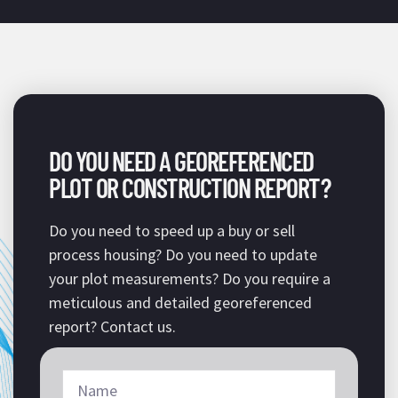
DO YOU NEED A GEOREFERENCED
PLOT OR CONSTRUCTION REPORT?
Do you need to speed up a buy or sell
process housing? Do you need to update
your plot measurements? Do you require a
meticulous and detailed georeferenced
report? Contact us.