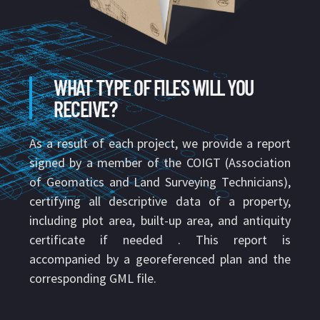
WHAT TYPE OF FILES WILL YOU
RECEIVE?
As a result of each project, we provide a report
signed by a member of the COIGT (Association
of Geomatics and Land Surveying Technicians),
certifying all descriptive data of a property,
including plot area, built-up area, and antiquity
certificate if needed . This report is
accompanied by a georeferenced plan and the
corresponding GML file.