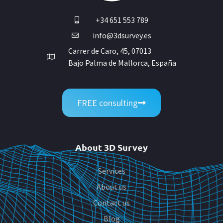
+34 651 553 789
info@3dsurvey.es
Carrer de Caro, 45, 07013
Bajo Palma de Mallorca, España
FREE consulting
About 3D Survey
Services
About us
Contact us
Blog