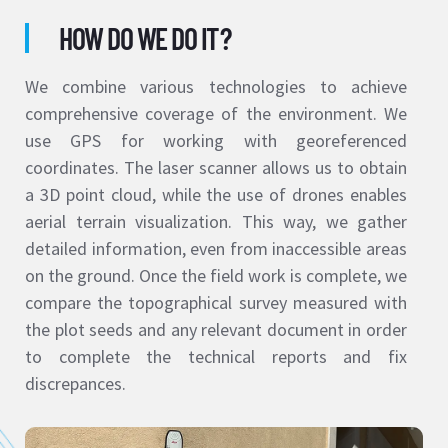
HOW DO WE DO IT?
We combine various technologies to achieve
comprehensive coverage of the environment. We
use GPS for working with georeferenced
coordinates. The laser scanner allows us to obtain
a 3D point cloud, while the use of drones enables
aerial terrain visualization. This way, we gather
detailed information, even from inaccessible areas
on the ground. Once the field work is complete, we
compare the topographical survey measured with
the plot seeds and any relevant document in order
to complete the technical reports and fix
discrepances.