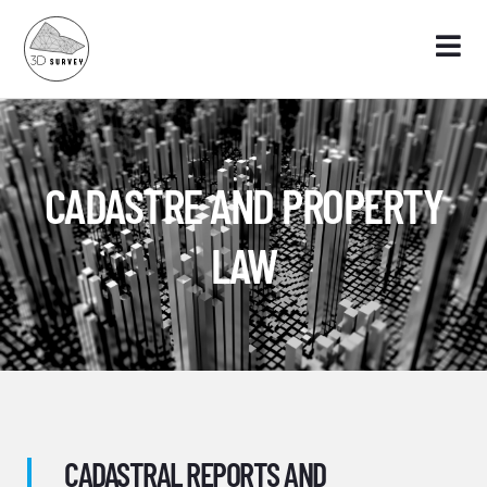
CADASTRE AND PROPERTY
LAW
CADASTRAL REPORTS AND